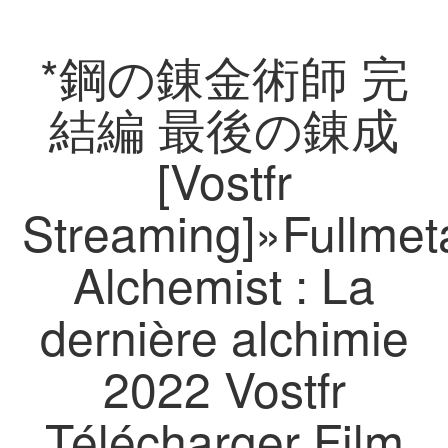
*鋼の錬金術師 完
結編 最後の錬成
[Vostfr
Streaming]»Fullmet
Alchemist : La
dernière alchimie
2022 Vostfr
Télécharger Film