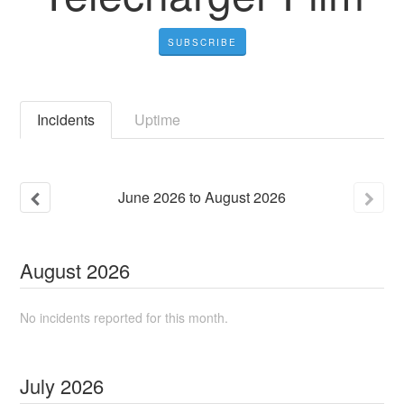
SUBSCRIBE
Incidents
Uptime
June
2026
to
August
2026
August
2026
No incidents reported for this month.
July
2026